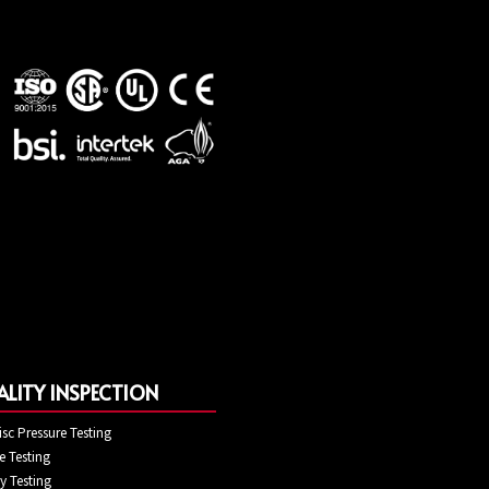
LITY INSPECTION
isc Pressure Testing
 Testing
ty Testing