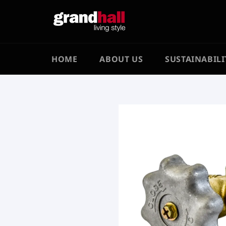
Skip
to
content
HOME
ABOUT US
SUSTAINABILI