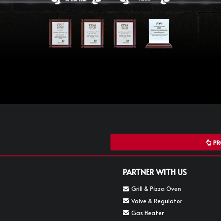
PR
PARTNER WITH US
Grill & Pizza Oven
Valve & Regulator
Gas Heater