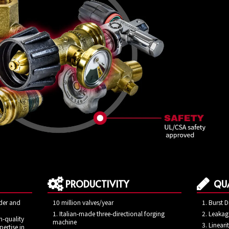
PRODUCTIVITY
QUA
ider and
10 million valves/year
Burst D
1. Italian-made three-directional forging
Leakage
h-quality
machine
Lineari
ertise in