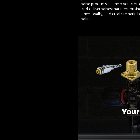
valve products can help you creat
and deliver valves that meet busin
drive loyalty, and create remarka
value.