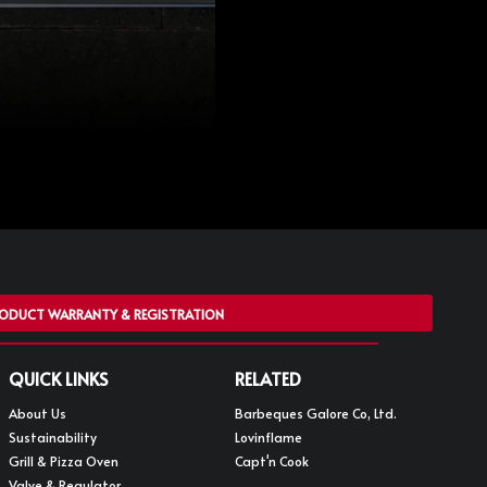
ODUCT WARRANTY & REGISTRATION
QUICK LINKS
RELATED
About Us
Barbeques Galore Co, Ltd.
Sustainability
Lovinflame
Grill & Pizza Oven
Capt'n Cook
Valve & Regulator