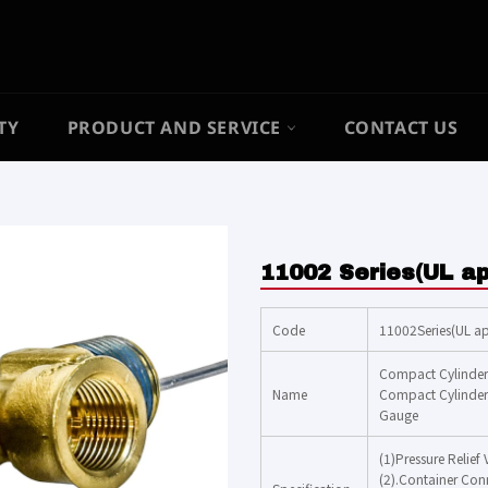
TY
PRODUCT AND SERVICE
CONTACT US
11002 Series(UL a
Code
11002Series(UL a
Compact Cylinder 
Name
Compact Cylinder 
Gauge
(1)Pressure Relief
(2).Container Co